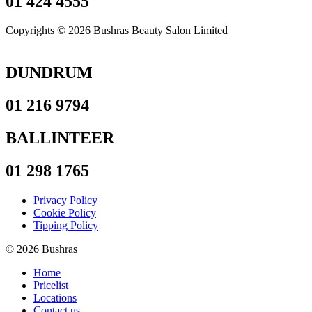
01 424 4555
Copyrights © 2026 Bushras Beauty Salon Limited
DUNDRUM
01 216 9794
BALLINTEER
01 298 1765
Privacy Policy
Cookie Policy
Tipping Policy
© 2026 Bushras
Home
Pricelist
Locations
Contact us