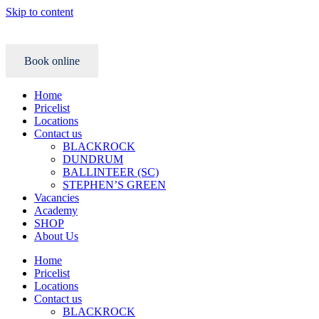
Skip to content
Book online
Home
Pricelist
Locations
Contact us
BLACKROCK
DUNDRUM
BALLINTEER (SC)
STEPHEN’S GREEN
Vacancies
Academy
SHOP
About Us
Home
Pricelist
Locations
Contact us
BLACKROCK