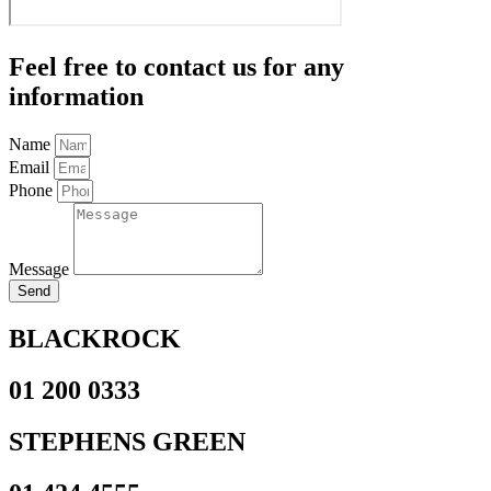
Feel free to contact us for any
information
Name
Email
Phone
Message
Send
BLACKROCK
01 200 0333
STEPHENS GREEN