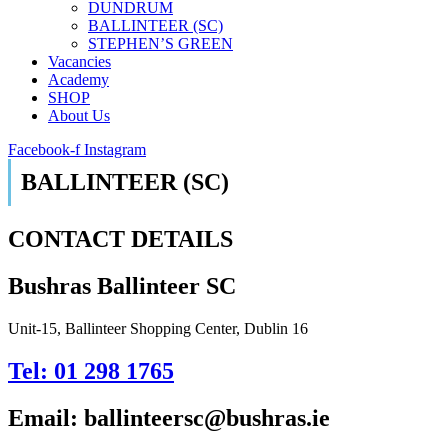
DUNDRUM
BALLINTEER (SC)
STEPHEN’S GREEN
Vacancies
Academy
SHOP
About Us
Facebook-f
Instagram
BALLINTEER (SC)
CONTACT DETAILS
Bushras Ballinteer SC
Unit-15, Ballinteer Shopping Center, Dublin 16
Tel: 01 298 1765
Email: ballinteersc@bushras.ie