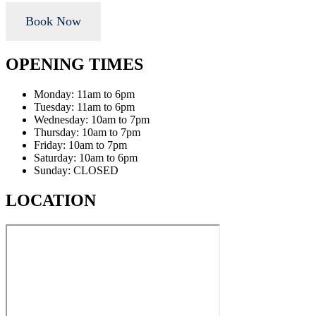
Book Now
OPENING TIMES
Monday: 11am to 6pm
Tuesday: 11am to 6pm
Wednesday: 10am to 7pm
Thursday: 10am to 7pm
Friday: 10am to 7pm
Saturday: 10am to 6pm
Sunday: CLOSED
LOCATION