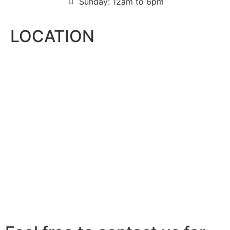
Sunday: 12am to 6pm
LOCATION