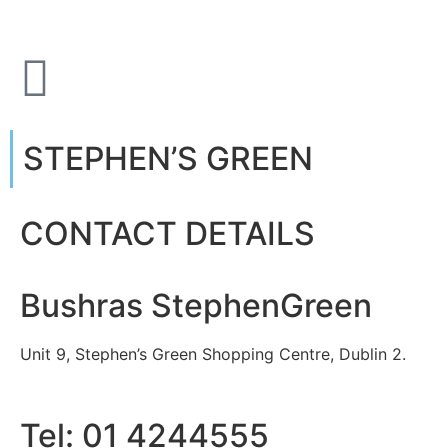
STEPHEN’S GREEN
CONTACT DETAILS
Bushras StephenGreen
Unit 9, Stephen’s Green Shopping Centre, Dublin 2.
Tel: 01 4244555