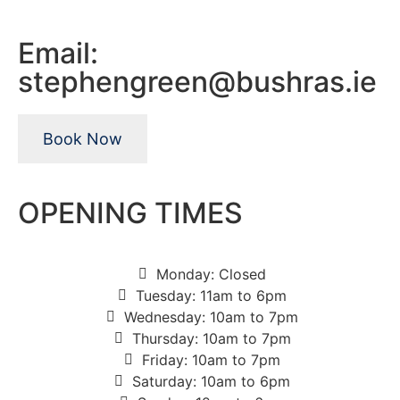
Email:
stephengreen@bushras.ie
Book Now
OPENING TIMES
Monday: Closed
Tuesday: 11am to 6pm
Wednesday: 10am to 7pm
Thursday: 10am to 7pm
Friday: 10am to 7pm
Saturday: 10am to 6pm