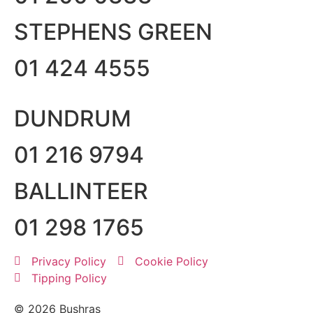
STEPHENS GREEN
01 424 4555
DUNDRUM
01 216 9794
BALLINTEER
01 298 1765
Privacy Policy
Cookie Policy
Tipping Policy
© 2026 Bushras