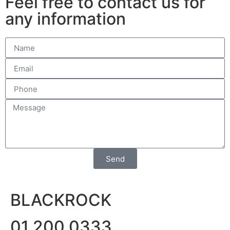
Feel free to contact us for
any information
Send
BLACKROCK
01 200 0333